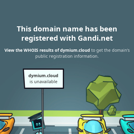
This domain name has been
registered with Gandi.net
View the WHOIS results of dymium.cloud
to get the domain’s
public registration information.
dymium.cloud
is unavailable