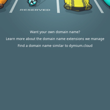
Want your own domain name?
Learn more about the domain name extensions we manage
Find a domain name similar to dymium.cloud